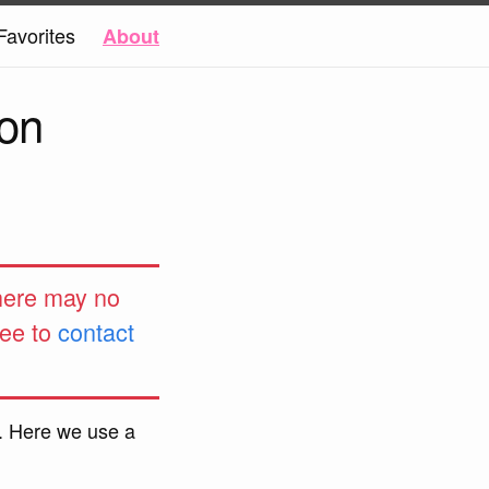
Favorites
About
on
 here may no
ree to
contact
. Here we use a