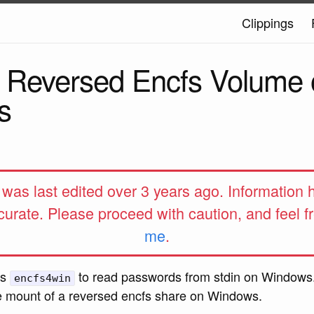
Clippings
 Reversed Encfs Volume 
s
e was last edited over 3 years ago. Information
curate. Please proceed with caution, and feel f
me
.
ws
to read passwords from stdin on Windows
encfs4win
the mount of a reversed encfs share on Windows.