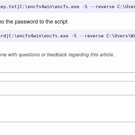
o the password to the script
 me with questions or feedback regarding this article.