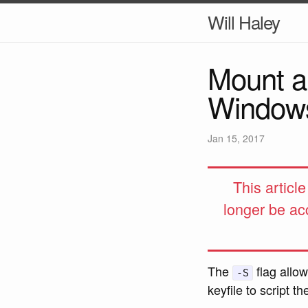
Will Haley
Mount a
Window
Jan 15, 2017
This articl
longer be ac
The
flag allo
-S
keyfile to script 