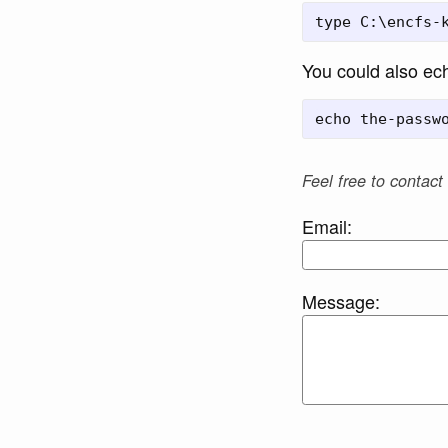
You could also ech
Feel free to contact
Email:
Message: