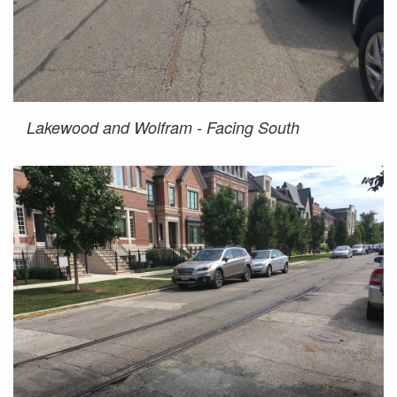
Lakewood and Wolfram - Facing South