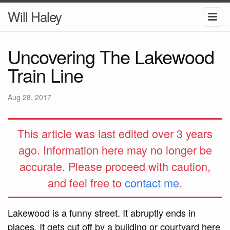
Will Haley
Uncovering The Lakewood
Train Line
Aug 28, 2017
This article was last edited over 3 years
ago. Information here may no longer be
accurate. Please proceed with caution,
and feel free to
contact me
.
Lakewood is a funny street. It abruptly ends in
places. It gets cut off by a building or courtyard here