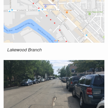
Lakewood Branch