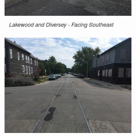
Lakewood and Diversey - Facing Southeast