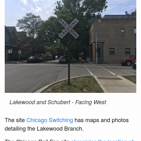
Lakewood and Schubert - Facing West
The site
Chicago Switching
has maps and photos
detailing the Lakewood Branch.