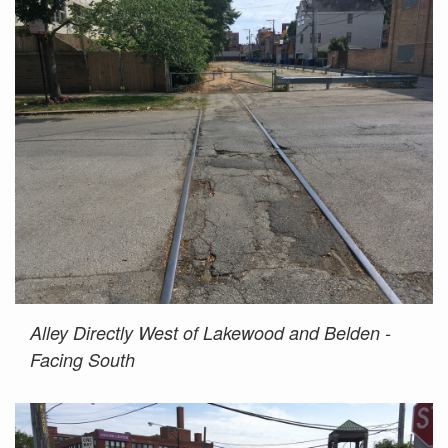
Alley Directly West of Lakewood and Belden -
Facing South