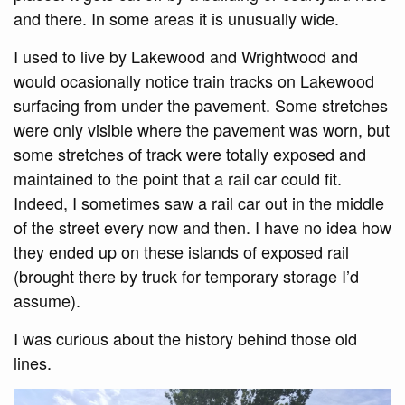
and there. In some areas it is unusually wide.
I used to live by Lakewood and Wrightwood and
would ocasionally notice train tracks on Lakewood
surfacing from under the pavement. Some stretches
were only visible where the pavement was worn, but
some stretches of track were totally exposed and
maintained to the point that a rail car could fit.
Indeed, I sometimes saw a rail car out in the middle
of the street every now and then. I have no idea how
they ended up on these islands of exposed rail
(brought there by truck for temporary storage I’d
assume).
I was curious about the history behind those old
lines.