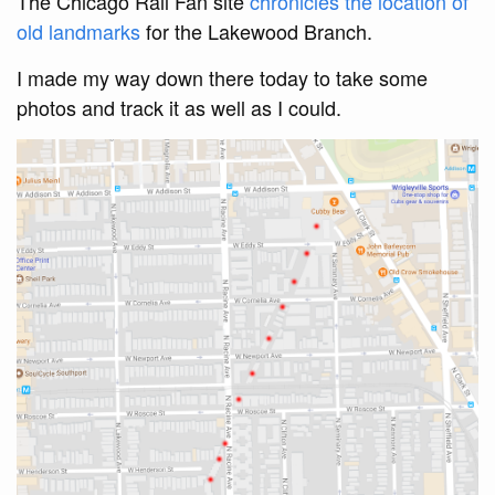
The Chicago Rail Fan site
chronicles the location of
old landmarks
for the Lakewood Branch.
I made my way down there today to take some
photos and track it as well as I could.