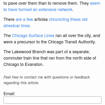
to pave over them than to remove them. They
seem
to have formed an extensive network
.
There
are a few
articles
chronicling these old
streetcar lines.
The
Chicago Surface Lines
ran all over the city, and
were a precursor to the Chicago Transit Authority.
The Lakewood Branch was part of a separate,
commuter train line that ran from the north side of
Chicago to Evanston.
Feel free to contact me with questions or feedback
regarding this article.
Email: