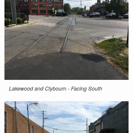
Lakewood and Clybourn - Facing South