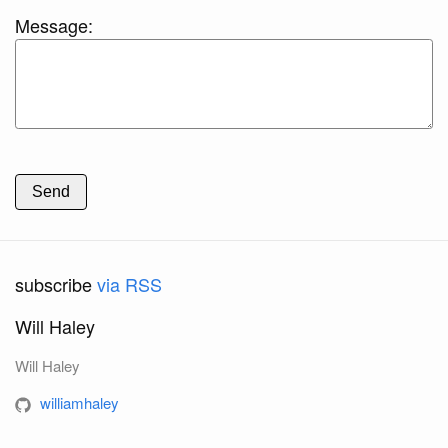
Message:
Send
subscribe
via RSS
Will Haley
Will Haley
williamhaley