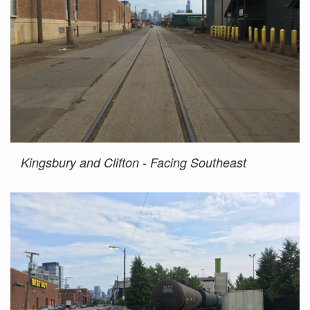
Kingsbury and Clifton - Facing Southeast