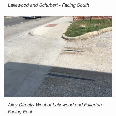
Lakewood and Schubert - Facing South
Alley Directly West of Lakewood and Fullerton -
Facing East