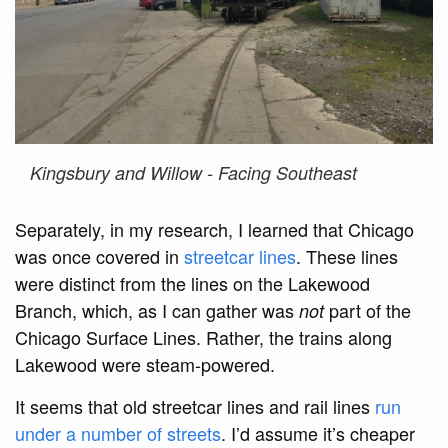
Kingsbury and Willow - Facing Southeast
Separately, in my research, I learned that Chicago
was once covered in
streetcar lines
. These lines
were distinct from the lines on the Lakewood
Branch, which, as I can gather was
part of the
not
Chicago Surface Lines. Rather, the trains along
Lakewood were steam-powered.
It seems that old streetcar lines and rail lines
run
under a number of streets
. I’d assume it’s cheaper