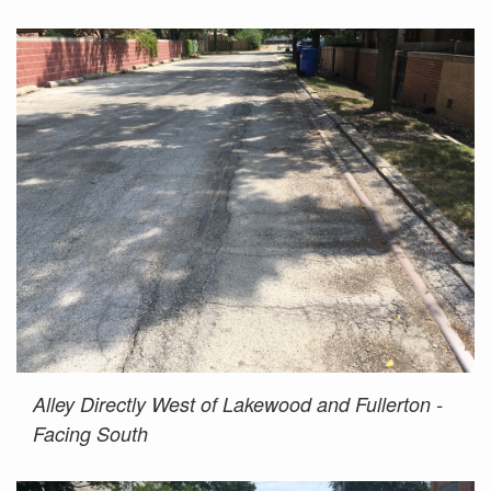
Alley Directly West of Lakewood and Fullerton -
Facing South