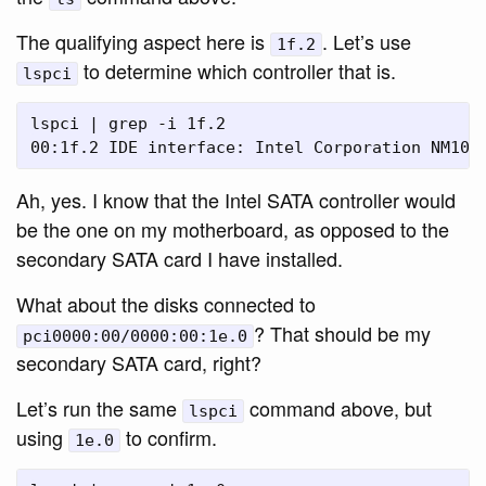
The qualifying aspect here is
. Let’s use
1f.2
to determine which controller that is.
lspci
lspci | grep -i 1f.2

Ah, yes. I know that the Intel SATA controller would
be the one on my motherboard, as opposed to the
secondary SATA card I have installed.
What about the disks connected to
? That should be my
pci0000:00/0000:00:1e.0
secondary SATA card, right?
Let’s run the same
command above, but
lspci
using
to confirm.
1e.0