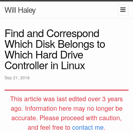
Will Haley
Find and Correspond
Which Disk Belongs to
Which Hard Drive
Controller in Linux
Sep 21, 2016
This article was last edited over 3 years
ago. Information here may no longer be
accurate. Please proceed with caution,
and feel free to
contact me
.