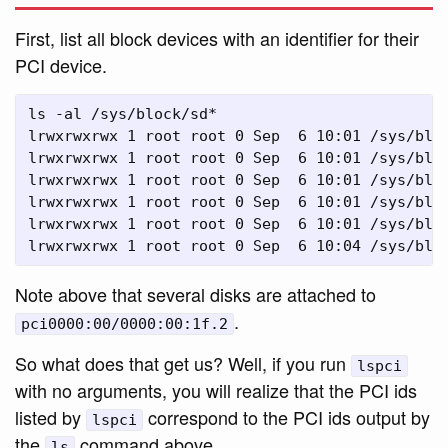
First, list all block devices with an identifier for their
PCI device.
ls -al /sys/block/sd*

lrwxrwxrwx 1 root root 0 Sep  6 10:01 /sys/bloc
lrwxrwxrwx 1 root root 0 Sep  6 10:01 /sys/bloc
lrwxrwxrwx 1 root root 0 Sep  6 10:01 /sys/bloc
lrwxrwxrwx 1 root root 0 Sep  6 10:01 /sys/bloc
lrwxrwxrwx 1 root root 0 Sep  6 10:01 /sys/blo
Note above that several disks are attached to
.
pci0000:00/0000:00:1f.2
So what does that get us? Well, if you run
lspci
with no arguments, you will realize that the PCI ids
listed by
correspond to the PCI ids output by
lspci
the
command above.
ls