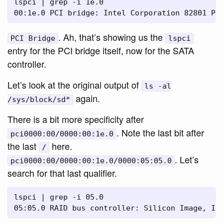
lspci | grep -i 1e.0

. Ah, that’s showing us the
PCI Bridge
lspci
entry for the PCI bridge itself, now for the SATA
controller.
Let’s look at the original output of
ls -al
again.
/sys/block/sd*
There is a bit more specificity after
. Note the last bit after
pci0000:00/0000:00:1e.0
the last
here.
/
. Let’s
pci0000:00/0000:00:1e.0/0000:05:05.0
search for that last qualifier.
lspci | grep -i 05.0
