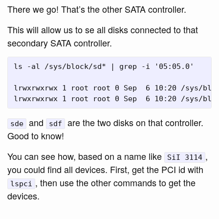
There we go! That’s the other SATA controller.
This will allow us to se all disks connected to that
secondary SATA controller.
ls -al /sys/block/sd* | grep -i '05:05.0'

lrwxrwxrwx 1 root root 0 Sep  6 10:20 /sys/blo
and
are the two disks on that controller.
sde
sdf
Good to know!
You can see how, based on a name like
,
SiI 3114
you could find all devices. First, get the PCI id with
, then use the other commands to get the
lspci
devices.