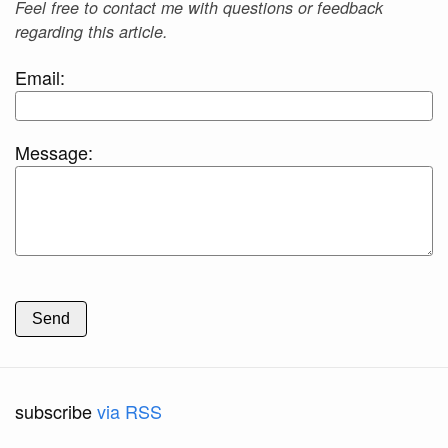
Feel free to contact me with questions or feedback
regarding this article.
Email:
Message:
Send
subscribe
via RSS