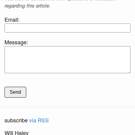
regarding this article.
Email:
Message:
Send
subscribe
via RSS
Will Haley