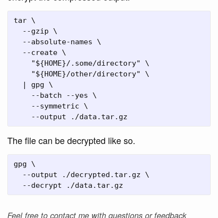
tar \

  --gzip \

  --absolute-names \

  --create \

    "${HOME}/.some/directory" \

    "${HOME}/other/directory" \

  | gpg \

    --batch --yes \

    --symmetric \

The file can be decrypted like so.
gpg \

  --output ./decrypted.tar.gz \

Feel free to contact me with questions or feedback