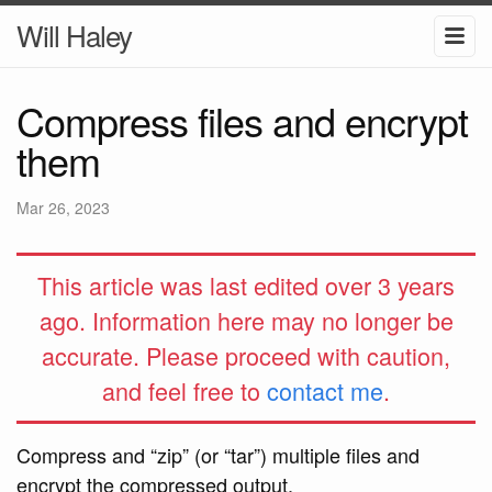
Will Haley
Compress files and encrypt
them
Mar 26, 2023
This article was last edited over 3 years
ago. Information here may no longer be
accurate. Please proceed with caution,
and feel free to
contact me
.
Compress and “zip” (or “tar”) multiple files and
encrypt the compressed output.