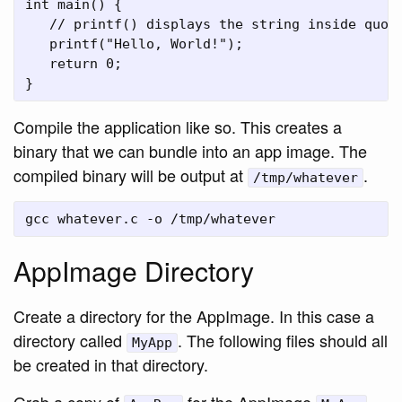
int main() {

   // printf() displays the string inside quota
   printf("Hello, World!");

   return 0;

Compile the application like so. This creates a
binary that we can bundle into an app image. The
compiled binary will be output at
.
/tmp/whatever
AppImage Directory
Create a directory for the AppImage. In this case a
directory called
. The following files should all
MyApp
be created in that directory.
Grab a copy of
for the AppImage