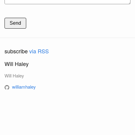
Send
subscribe
via RSS
Will Haley
Will Haley
williamhaley