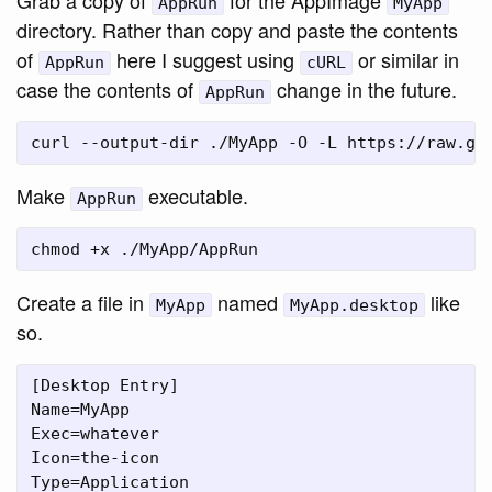
AppRun
MyApp
directory. Rather than copy and paste the contents
of
here I suggest using
or similar in
AppRun
cURL
case the contents of
change in the future.
AppRun
Make
executable.
AppRun
Create a file in
named
like
MyApp
MyApp.desktop
so.
[Desktop Entry]

Name=MyApp

Exec=whatever

Icon=the-icon

Type=Application
