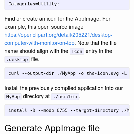
Find or create an icon for the AppImage. For
example, this open source image
https://openclipart.org/detail/205221/desktop-
computer-with-monitor-on-top
. Note that the file
name should align with the
entry in the
Icon
file.
.desktop
Install the previously compiled application into our
directory at
.
MyApp
./usr/bin
Generate AppImage file