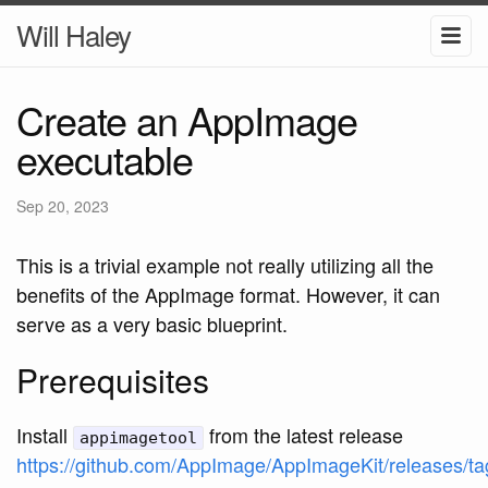
Will Haley
Create an AppImage
executable
Sep 20, 2023
This is a trivial example not really utilizing all the
benefits of the AppImage format. However, it can
serve as a very basic blueprint.
Prerequisites
Install
from the latest release
appimagetool
https://github.com/AppImage/AppImageKit/releases/ta