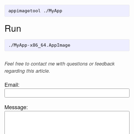
Run
Feel free to contact me with questions or feedback
regarding this article.
Email:
Message: