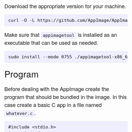
Download the appropriate version for your machine.
Make sure that
is installed as an
appimagetool
executable that can be used as needed.
Program
Before dealing with the AppImage create the
program that should be bundled in the image. In this
case create a basic C app in a file named
.
whatever.c
#include <stdio.h>
