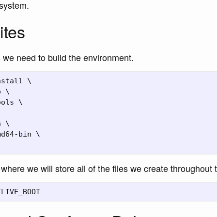
system.
ites
ns we need to build the environment.
stall \

 \

ols \

 \

d64-bin \

where we will store all of the files we create throughout 