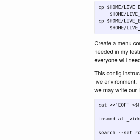
cp $HOME/LIVE_B
    $HOME/LIVE_
cp $HOME/LIVE_B
Create a menu conf
needed in my testi
everyone will need 
This config instru
live environment. 
we may write our 
cat <<'EOF' >$H
insmod all_vide
search --set=ro