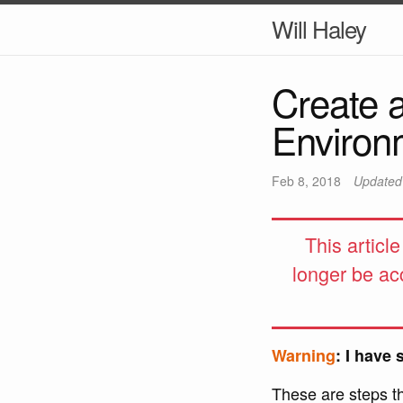
Will Haley
Create 
Environ
Feb 8, 2018
Update
This articl
longer be ac
Warning
: I have 
These are steps t