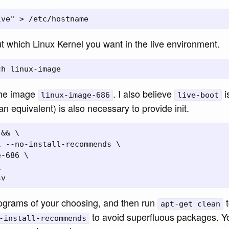
t which Linux Kernel you want in the live environment.
the image
. I also believe
i
linux-image-686
live-boot
an equivalent) is also necessary to provide init.
&& \

 --no-install-recommends \

-686 \



rograms of your choosing, and then run
t
apt-get clean
to avoid superfluous packages. Y
-install-recommends