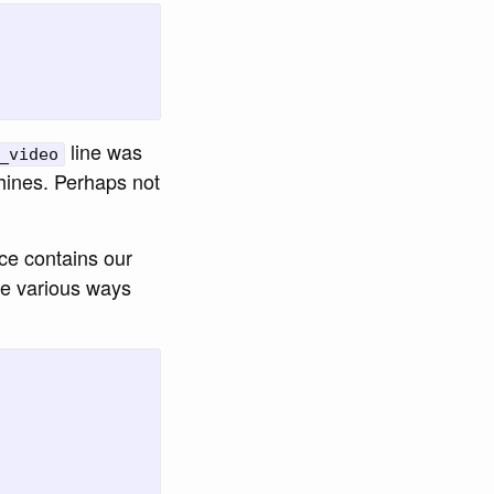
line was
_video
hines. Perhaps not
ce contains our
he various ways