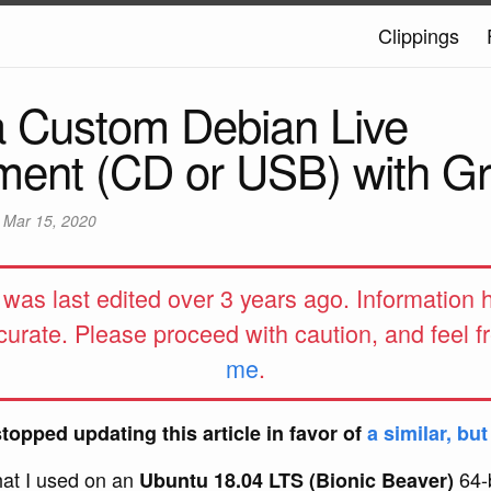
Clippings
a Custom Debian Live
ment (CD or USB) with G
d
Mar 15, 2020
e was last edited over 3 years ago. Information
curate. Please proceed with caution, and feel f
me
.
stopped updating this article in favor of
a similar, bu
hat I used on an
64-b
Ubuntu 18.04 LTS (Bionic Beaver)