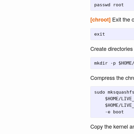
Exit the 
[chroot]
Create directories 
Compress the chro
sudo mksquashfs
    $HOME/LIVE_
    $HOME/LIVE_
Copy the kernel an