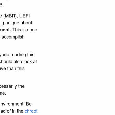
B.
ble (MBR), UEFI
ng unique about
This is done
ment.
t accomplish
yone reading this
should also look at
ive than this
cessarily the
ame.
nvironment. Be
ad of in the
chroot