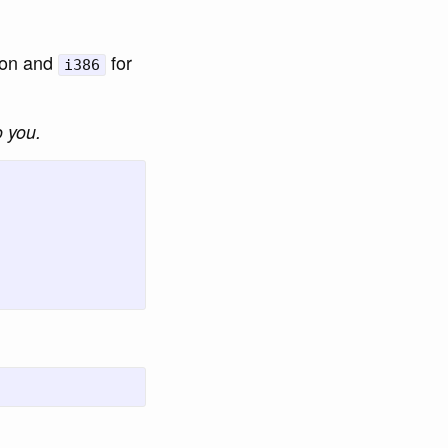
tion and
for
i386
o you.