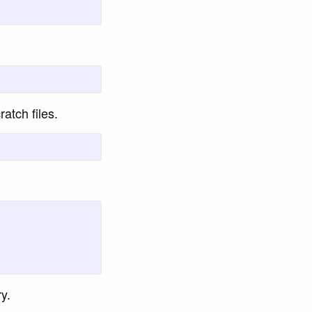
ratch files.
y.