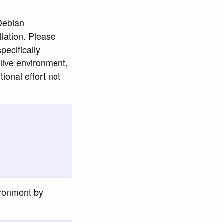
 Debian
lation. Please
pecifically
y live environment,
ional effort not
vironment by