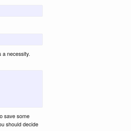
s a necessity.
o save some
ou should decide