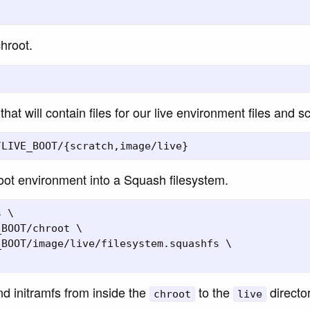
chroot.
that will contain files for our live environment files and sc
ot environment into a Squash filesystem.
 \

BOOT/chroot \

BOOT/image/live/filesystem.squashfs \

d initramfs from inside the
to the
director
chroot
live