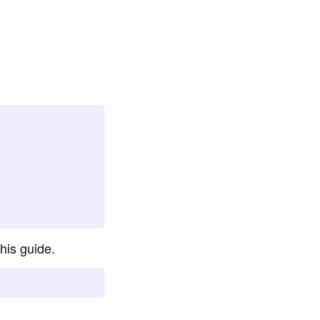
this guide.