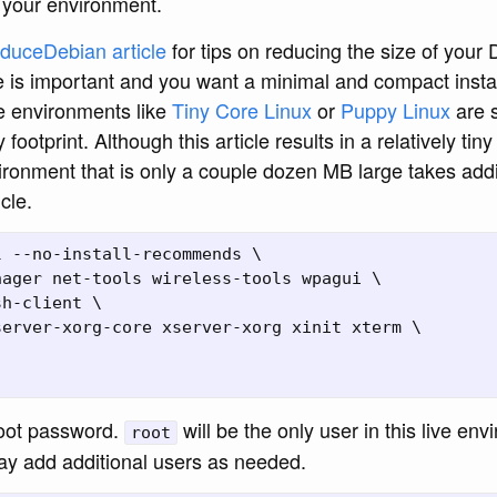
 your environment.
duceDebian article
for tips on reducing the size of your
e is important and you want a minimal and compact instal
ve environments like
Tiny Core Linux
or
Puppy Linux
are s
y footprint. Although this article results in a relatively tin
ronment that is only a couple dozen MB large takes addit
cle.
 --no-install-recommends \

ager net-tools wireless-tools wpagui \

h-client \

erver-xorg-core xserver-xorg xinit xterm \

oot password.
will be the only user in this live en
root
may add additional users as needed.