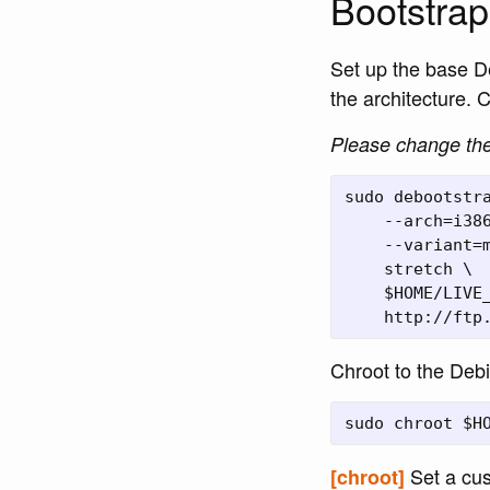
Bootstrap
Set up the base D
the architecture. C
Please change the 
sudo debootstra
    --arch=i386
    --variant=m
    stretch \

    $HOME/LIVE_
Chroot to the Deb
Set a cus
[chroot]