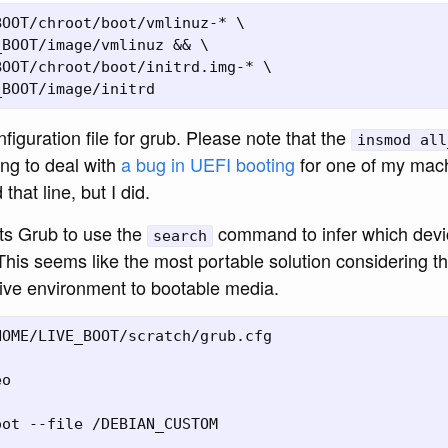
OOT/chroot/boot/vmlinuz-* \

BOOT/image/vmlinuz && \

OOT/chroot/boot/initrd.img-* \

iguration file for grub. Please note that the
insmod all
ng to deal with
a bug in UEFI booting
for one of my mac
that line, but I did.
cts Grub to use the
command to infer which devi
search
This seems like the most portable solution considering t
live environment to bootable media.
OME/LIVE_BOOT/scratch/grub.cfg

o

ot --file /DEBIAN_CUSTOM
