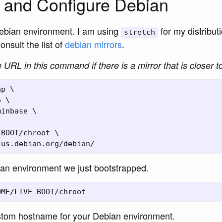
 and Configure Debian
ebian environment. I am using
for my distribu
stretch
onsult the list of
debian mirrors
.
URL in this command if there is a mirror that is closer t
p \

 \

inbase \

BOOT/chroot \

ian environment we just bootstrapped.
tom hostname for your Debian environment.