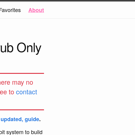
Favorites
About
rub Only
 here may no
ree to
contact
t updated, guide
.
it system to build