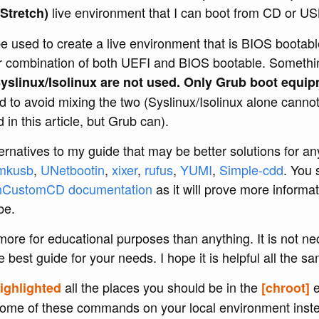
live environment that I can boot from CD or US
Stretch)
e used to create a live environment that is BIOS boota
r combination of both UEFI and BIOS bootable. Somethi
yslinux/Isolinux are not used. Only Grub boot equip
d to avoid mixing the two (Syslinux/Isolinux alone canno
in this article, but Grub can).
rnatives to my guide that may be better solutions for an
mkusb
,
UNetbootin
,
xixer
,
rufus
,
YUMI
,
Simple-cdd
. You 
nCustomCD documentation
as it will prove more informat
be.
 more for educational purposes than anything. It is not ne
e best guide for your needs. I hope it is helpful all the s
all the places you should be in the
e
ighlighted
[chroot]
some of these commands on your local environment inste