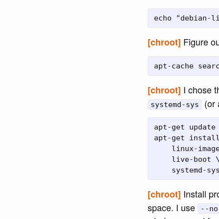
Figure ou
[chroot]
I chose 
[chroot]
(or 
systemd-sys
apt-get update 
apt-get install
    linux-image
    live-boot \
Install p
[chroot]
space. I use
--no