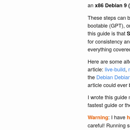
an
x86 Debian 9 (
These steps can b
bootable (GPT), o
this guide is that
S
for consistency an
everything covered 
Here are some alte
article:
live-build
,
the
Debian Debia
article could ever 
I wrote this guide
fastest guide or th
: I have
Warning
h
careful! Running 