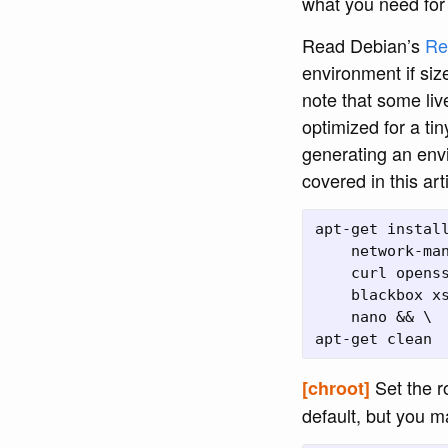
what you need for
Read Debian’s
Re
environment if siz
note that some li
optimized for a tin
generating an envi
covered in this arti
apt-get install
    network-man
    curl openss
    blackbox xs
    nano && \

Set the r
[chroot]
default, but you 