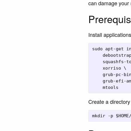
can damage your 
Prerequis
Install applicatio
sudo apt-get in
    debootstrap
    squashfs-to
    xorriso \

    grub-pc-bin
    grub-efi-am
Create a directory 